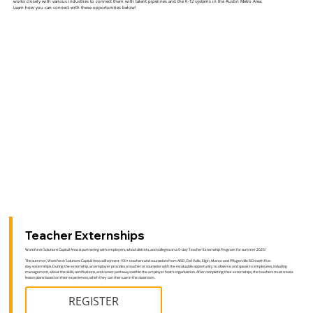
works closely with various industries to connect them with talent pipelines and the K-12 systems in the Austin Metro Area.
Learn how you can connect with these opportunities below!
Teacher Externships
Workforce Solutions Capital Area is partnering with employers, school districts, and colleges on a 5-day Teacher Externship Program for summer 2025!
This summer, Workforce Solutions Capital Area will connect 100+ teachers and counselors from AISD, Del Valle, Elgin, Manor and Pflugerville ISDs with five-
day externships. During the externship, an employer provides a teacher or counselor with the invaluable opportunity to observe and speak to employees, including
management, about the skills, certifications, and career pathways within the employer host’s organization. After completing their externships, the teachers must create
lesson plans based on their experiences, which they can then use in the classroom.
REGISTER