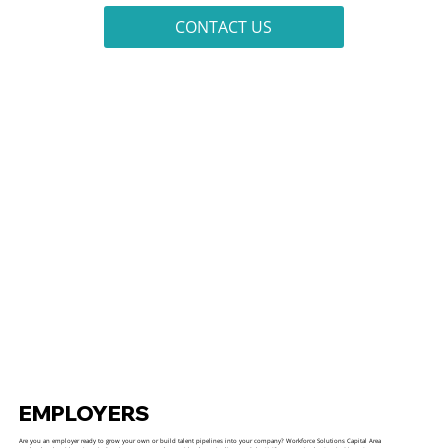
CONTACT US
EMPLOYERS
Are you an employer ready to grow your own or build talent pipelines into your company? Workforce Solutions Capital Area