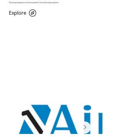
This sample agenda is a reference guide for manufacturing employers.
Explore
Past Participating Employers