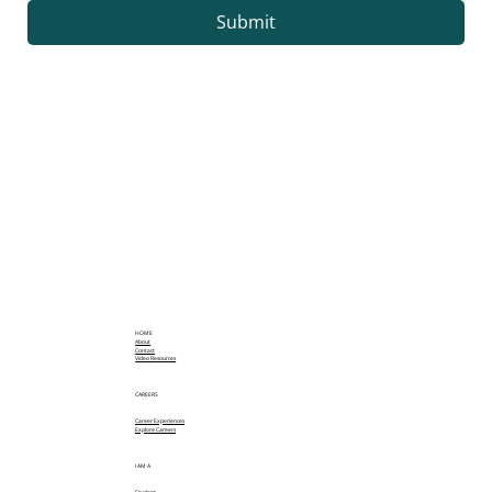
Submit
HOME
About
Contact
Video Resources
CAREERS
Career Experiences
Explore Careers
I AM A