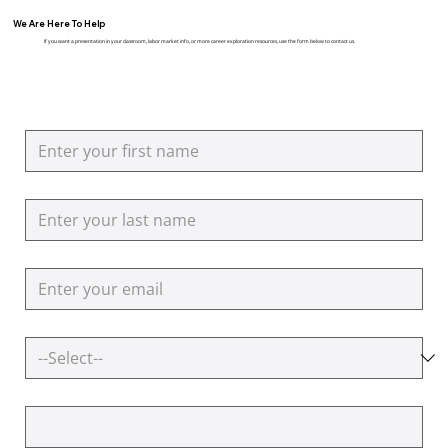
We Are Here To Help
If you want a presentation in your classroom, labor market info, or more career exploration resources, use the form below to contact us.
First name
Last name
Email
AirBorn In
How can we help you?
Additional Questions or Comments