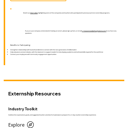
Watch our
short video
highlighting some of the companies and teachers who participated in previous summer externship programs.
If you or your company is interested in hosting an extern, please sign up here, or email
k-12awareness@wfscapitalarea.com
if you have any
questions.
Benefits to Participating:
Strengthen relationships with local school districts to connect with the next generation of skilled talent
Help educators connect industry with the classroom to support student’s in developing academic and technical skills required for the workforce
Connect your employees with community engagement opportunities
Externship Resources
Industry Toolkit
Outlines the expectations, goals, and suggested teacher activities for businesses to prepare for a 3-day teacher externship experience.
Explore