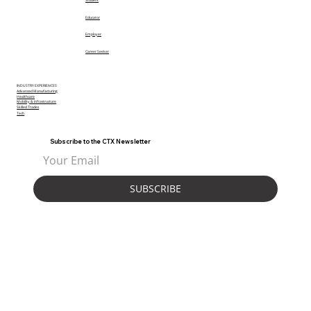
Student
Educator
Employer
Career Seeker
INDUSTRY EXPERIENCES
Advanced Manufacturing
Healthcare
Mobility & Infrastructure
Skilled Trades
Tech
Subscribe to the CTX Newsletter
SUBSCRIBE