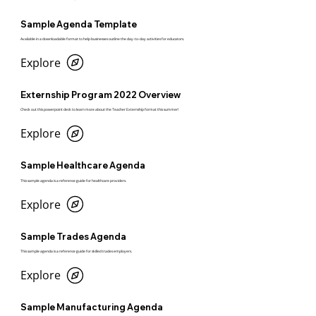
Sample Agenda Template
Available in a downloadable format to help businesses outline the day-to-day activities for educators.
Explore
Externship Program 2022 Overview
Check out this powerpoint deck to learn more about the Teacher Externship format this summer!
Explore
Sample Healthcare Agenda
This sample agenda is a reference guide for healthcare providers.
Explore
Sample Trades Agenda
This sample agenda is a reference guide for skilled trades employers.
Explore
Sample Manufacturing Agenda