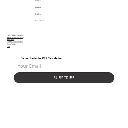
Student
Educator
Employer
Career Seeker
INDUSTRY EXPERIENCES
Advanced Manufacturing
Healthcare
Mobility & Infrastructure
Skilled Trades
Tech
Subscribe to the CTX Newsletter
SUBSCRIBE