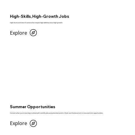
High-Skills, High-Growth Jobs
High-level overview of careers that require high skills but have high-growth.
Explore
Summer Opportunities
Connect what you’re learning in school with real-life jobs and potential careers. Check out this document to view summer opportunities.
Explore