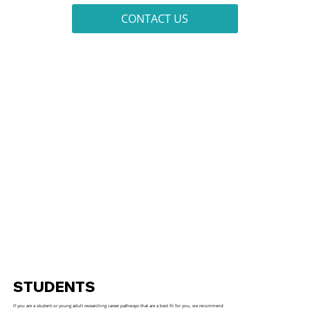
CONTACT US
STUDENTS
If you are a student or young adult researching career pathways that are a best fit for you, we recommend