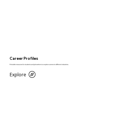
Career Profiles
Printable resources for students and job seekers to explore careers in different industries.
Explore