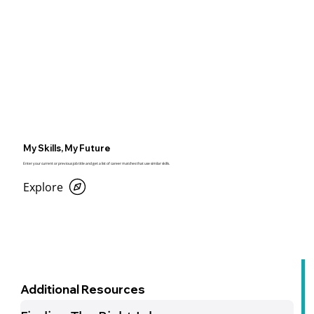
My Skills, My Future
Enter your current or previous job title and get a list of career matches that use similar skills.
Explore
Additional Resources