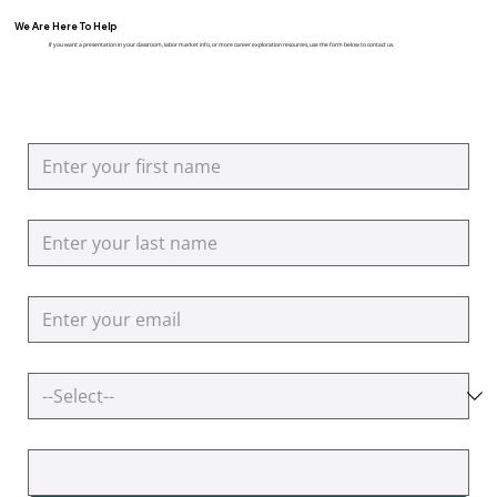
We Are Here To Help
If you want a presentation in your classroom, labor market info, or more career exploration resources, use the form below to contact us.
First name
Last name
Email
How can we help you?
Additional Questions or Comments