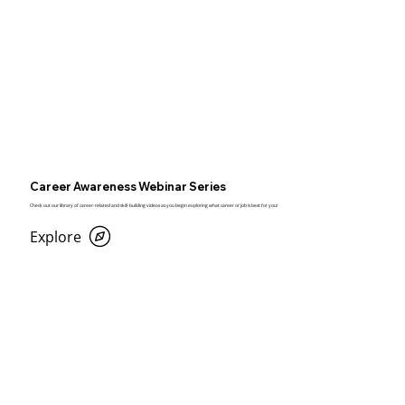
Career Awareness Webinar Series
Check out our library of career-related and skill-building videos as you begin exploring what career or job is best for you!
Explore