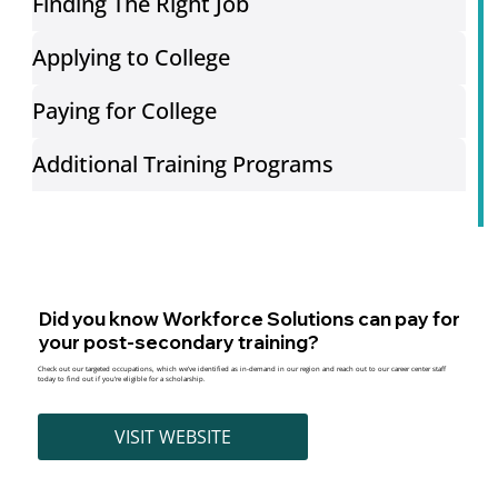
Finding The Right Job
Applying to College
Paying for College
Additional Training Programs
Did you know Workforce Solutions can pay for
your post-secondary training?
Check out our targeted occupations, which we’ve identified as in-demand in our region and reach out to our career center staff
today to find out if you’re eligible for a scholarship.
VISIT WEBSITE