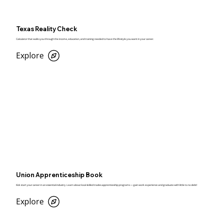
Texas Reality Check
Calculator that walks you through the income, education, and training needed to have the lifestyle you want in your career.
Explore
Union Apprenticeship Book
Kick start your career in an essential industry. Learn about local skilled trades apprenticeship programs — gain work experience and graduate with little to no debt!
Explore