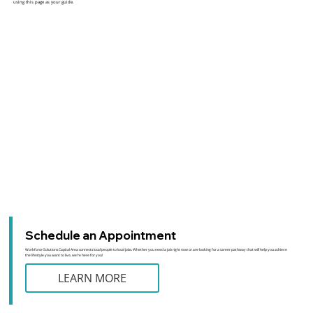
using this page as your guide.
Schedule an Appointment
Workforce Solutions Capital Area connects local people to local jobs. Whether you need a job right now or are looking for a career pathway that will help you achieve
the lifestyle you want to live, we’re here for you!
LEARN MORE