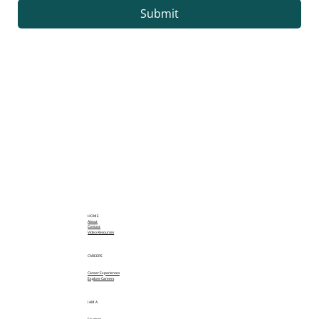
Submit
HOME
About
Contact
Video Resources
CAREERS
Career Experiences
Explore Careers
I AM A