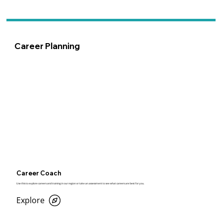
Career Planning
Career Coach
Use this to explore careers and training in our region or take an assessment to see what careers are best for you.
Explore