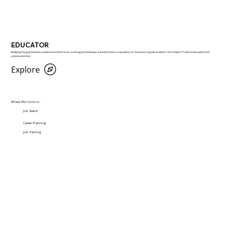
EDUCATOR
Bridging the gap between academics and the ever-evolving job landscape, Educators have a repository of resources to guide students. The mission? To illuminate paths and
unlock potential.
Explore
Where We Come In:
Job Search
Career Planning
Job Training