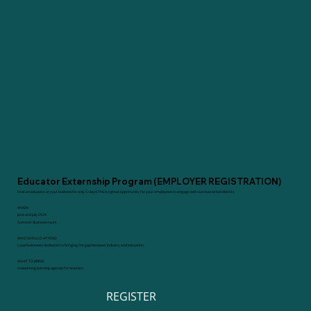
Educator Externship Program (EMPLOYER REGISTRATION)
Host an educator at your business for only 5-days! This is a great opportunity for your employees to engage with our local school districts.
WHEN
June and July 2024
Summer Business Hours
WHO SHOULD ATTEND
Local businesses dedicated to bringing the gap between industry and education.
WHAT TO BRING
A weeklong learning agenda for teachers
REGISTER