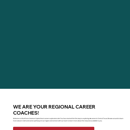
WE ARE YOUR REGIONAL CAREER
COACHES!
Welcome to Workforce Solutions Capital Area's career exploration site! You have started the first step to exploring 🔥 careers in Central Texas. Browse around to learn
more about in-demand career pathways in our region and connect with our team to learn more about the resources available to you.