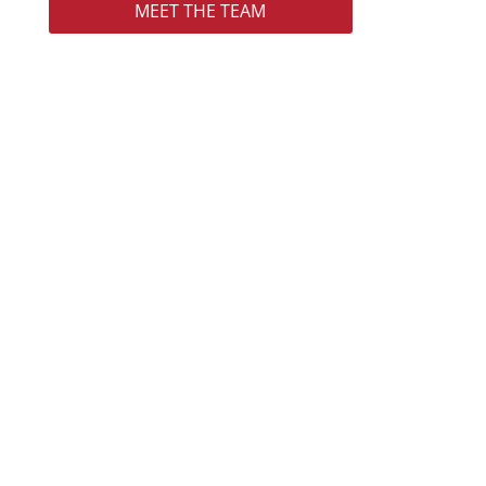
MEET THE TEAM