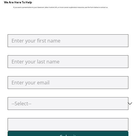
We Are Here To Help
If you want a presentation in your classroom, labor market info, or more career exploration resources, use the form below to contact us.
First name
Last name
Email
How can we help you?
Additional Questions or Comments