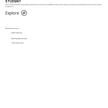
STUDENT
At the crossroads of passion and profession, Students have a world of career possibilities to explore. With a plethora of industries at their fingertips, the quest to find the perfect
fit begins here.
Explore
Where We Come In:
Career Planning
Training Opportunities
+ More Resources!