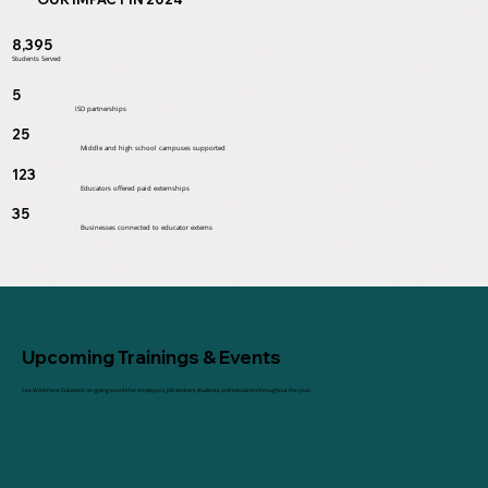
8,395
Students Served
5
ISD partnerships
25
Middle and high school campuses supported
123
Educators offered paid externships
35
Businesses connected to educator externs
Upcoming Trainings & Events
See Workforce Solutions' on-going events for employers, job seekers, students, and educators throughout the year.