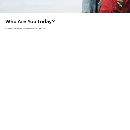
Who Are You Today?
Choose your role and discover resources tailored just for you.