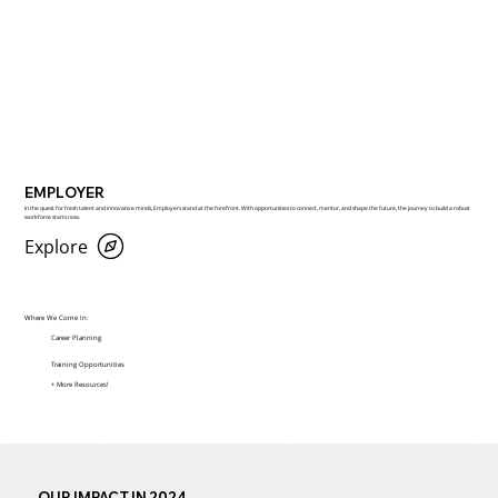
EMPLOYER
​In the quest for fresh talent and innovative minds, Employers stand at the forefront. With opportunities to connect, mentor, and shape the future, the journey to build a robust
workforce starts now.
Explore
Where We Come In:
Career Planning
Training Opportunities
+ More Resources!
OUR IMPACT IN 2024