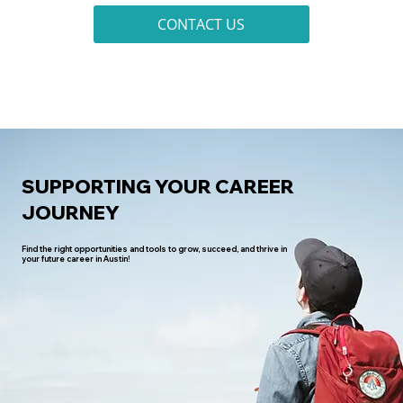
CONTACT US
SUPPORTING YOUR CAREER
JOURNEY
Find the right opportunities and tools to grow, succeed, and thrive in
your future career in Austin!