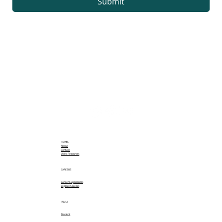
Submit
HOME
About
Contact
Video Resources
CAREERS
Career Experiences
Explore Careers
I AM A
Student