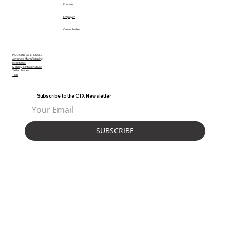
Educator
Employer
Career Seeker
INDUSTRY EXPERIENCES
Advanced Manufacturing
Healthcare
Mobility & Infrastructure
Skilled Trades
Tech
Subscribe to the CTX Newsletter
SUBSCRIBE