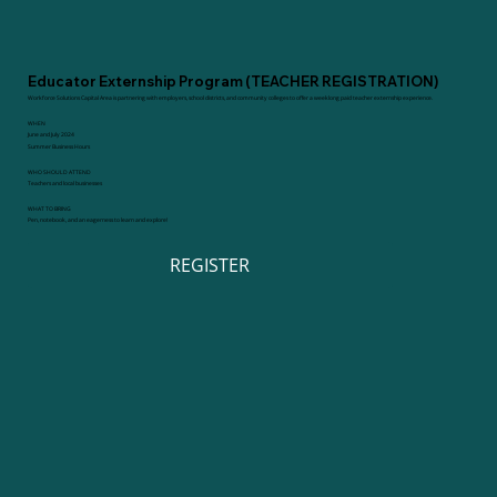
Educator Externship Program (TEACHER REGISTRATION)
Workforce Solutions Capital Area is partnering with employers, school districts, and community colleges to offer a weeklong paid teacher externship experience.
WHEN
June and July 2024
Summer Business Hours
WHO SHOULD ATTEND
Teachers and local businesses
WHAT TO BRING
Pen, notebook, and an eagerness to learn and explore!
REGISTER